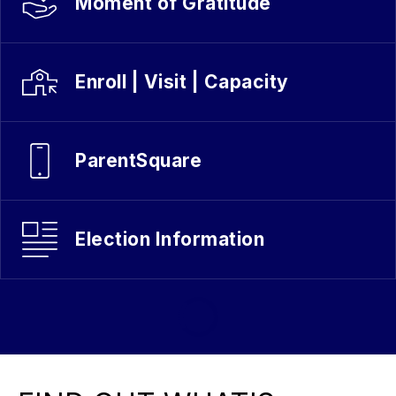
Moment of Gratitude
Enroll | Visit | Capacity
ParentSquare
Election Information