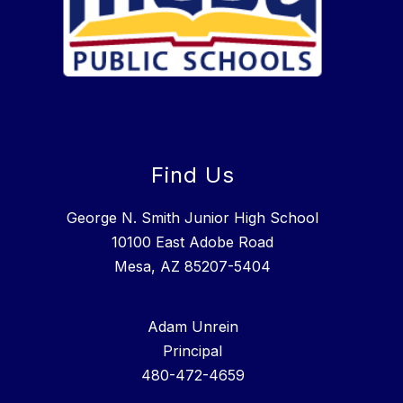
Find Us
George N. Smith Junior High School
10100 East Adobe Road
Mesa, AZ 85207-5404
Adam Unrein
Principal
480-472-4659