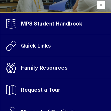
MPS Student Handbook
Quick Links
Family Resources
Request a Tour