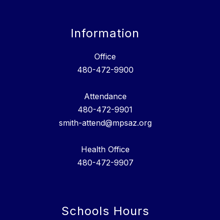
Information
Office
480-472-9900
Attendance
480-472-9901
smith-attend@mpsaz.org
Health Office
480-472-9907
Schools Hours