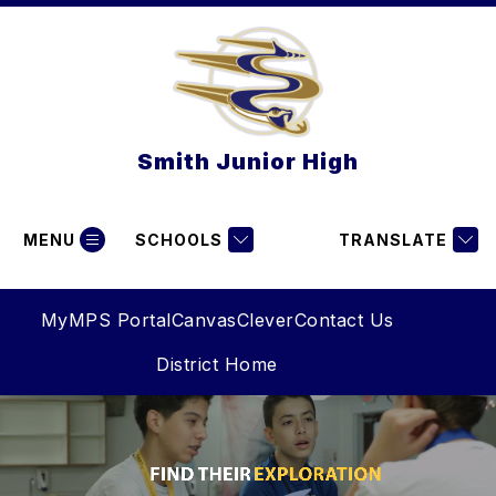
Skip
to
content
Smith Junior High
MENU
SCHOOLS
TRANSLATE
MyMPS Portal
Canvas
Clever
Contact Us
District Home