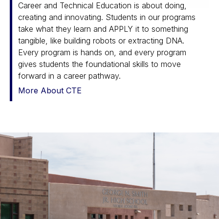
Career and Technical Education is about doing,
creating and innovating. Students in our programs
take what they learn and APPLY it to something
tangible, like building robots or extracting DNA.
Every program is hands on, and every program
gives students the foundational skills to move
forward in a career pathway.
More About CTE