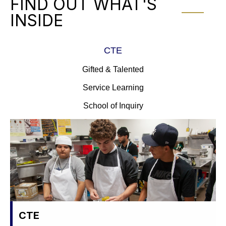
FIND OUT WHAT'S
INSIDE
CTE
Gifted & Talented
Service Learning
School of Inquiry
CTE