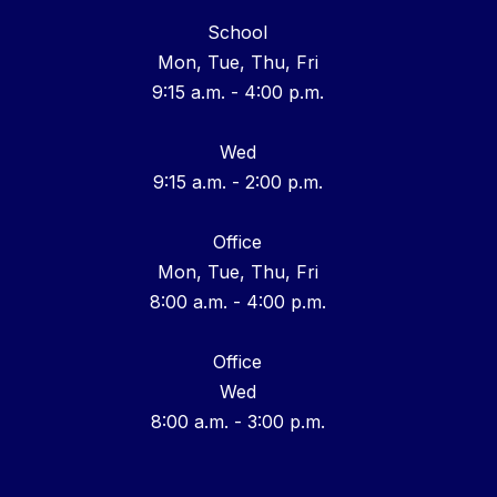
School
Mon, Tue, Thu, Fri
9:15 a.m. - 4:00 p.m.
Wed
9:15 a.m. - 2:00 p.m.
Office
Mon, Tue, Thu, Fri
8:00 a.m. - 4:00 p.m.
Office
Wed
8:00 a.m. - 3:00 p.m.